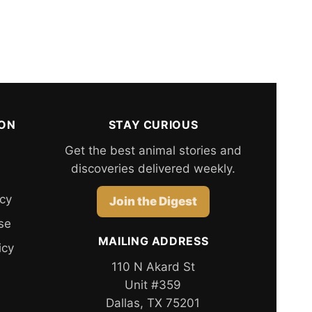
ION
STAY CURIOUS
Get the best animal stories and
discoveries delivered weekly.
icy
Join the Digest
se
MAILING ADDRESS
icy
110 N Akard St
Unit #359
Dallas, TX 75201