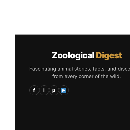
Zoological
Digest
Fascinating animal stories, facts, and disc
from every corner of the wild.
f
i
p