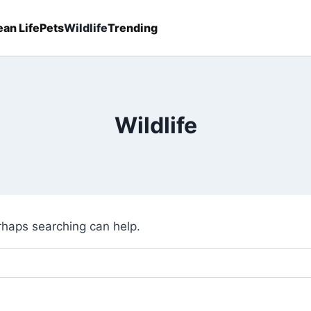
an Life
Pets
Wildlife
Trending
Wildlife
erhaps searching can help.