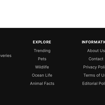
EXPLORE
INFORMAT
Trending
About Us
overies
Pets
Contact
Wildlife
Privacy Pol
Ocean Life
Terms of U
Animal Facts
Editorial Pol