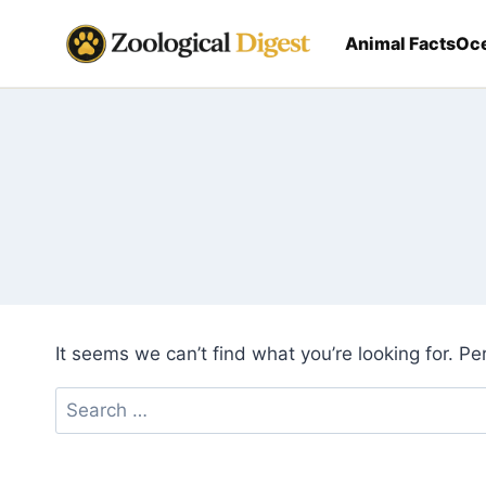
Skip
to
Animal Facts
Oce
content
It seems we can’t find what you’re looking for. P
Search
for: